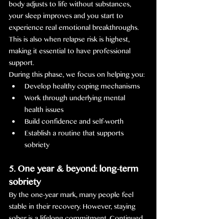
body adjusts to life without substances, 
your sleep improves and you start to 
experience real emotional breakthroughs. 
This is also when relapse risk is highest, 
making it essential to have professional 
support.
During this phase, we focus on helping you:
Develop healthy coping mechanisms
Work through underlying mental 
health issues
Build confidence and self-worth
Establish a routine that supports 
sobriety
5. One year & beyond: long-term 
sobriety
By the one-year mark, many people feel 
stable in their recovery. However, staying 