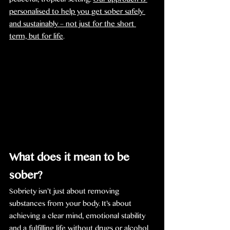
peaceful, tropical setting. 
Our approach is 
personalised to help you get sober safely 
and sustainably – not just for the short 
term, but for life
.
What does it mean to be 
sober?
Sobriety isn’t just about removing 
substances from your body. It’s about 
achieving a clear mind, emotional stability 
and a fulfilling life without drugs or alcohol. 