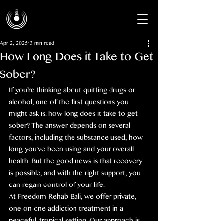
Apr 2, 2025
3 min read
How Long Does it Take to Get
Sober?
If you’re thinking about quitting drugs or 
alcohol, one of the first questions you 
might ask is: how long does it take to get 
sober? The answer depends on several 
factors, including the substance used, how 
long you’ve been using and your overall 
health. But the good news is that recovery 
is possible, and with the right support, you 
can regain control of your life.
At Freedom Rehab Bali, we offer private, 
one-on-one addiction treatment in a 