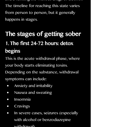
The timeline for reaching this state varies 
from person to person, but it generally 
happens in stages.
The stages of getting sober
1. The first 24-72 hours: detox 
begins
This is the acute withdrawal phase, where 
your body starts eliminating toxins. 
Depending on the substance, withdrawal 
symptoms can include:
Anxiety and irritability
Nausea and sweating
Insomnia
Cravings
In severe cases, seizures (especially 
with alcohol or benzodiazepine 