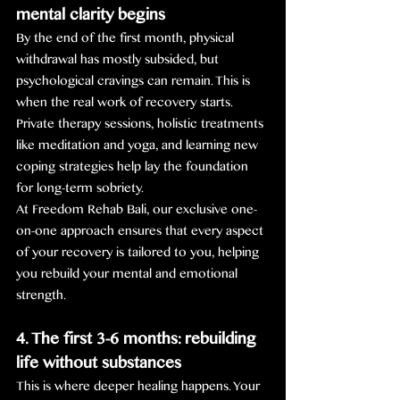
mental clarity begins
By the end of the first month, physical 
withdrawal has mostly subsided, but 
psychological cravings can remain. This is 
when the real work of recovery starts. 
Private therapy sessions, holistic treatments 
like meditation and yoga, and learning new 
coping strategies help lay the foundation 
for long-term sobriety.
At Freedom Rehab Bali, our exclusive one-
on-one approach ensures that every aspect 
of your recovery is tailored to you, helping 
you rebuild your mental and emotional 
strength.
4. The first 3-6 months: rebuilding 
life without substances
This is where deeper healing happens. Your 