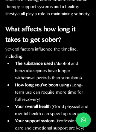
sober is a lifelong commitment. Continued 
therapy, support systems and a healthy 
lifestyle all play a role in maintaining sobriety.
What affects how long it 
takes to get sober?
Several factors influence the timeline, 
including:
The substance used
 (Alcohol and 
benzodiazepines have longer 
withdrawal periods than stimulants)
How long you’ve been using
 (Long-
term use can require more time for 
full recovery)
Your overall health
 (Good physical and 
mental health can speed up recovery)
Your support system
 (Professional 
care and emotional support are key)