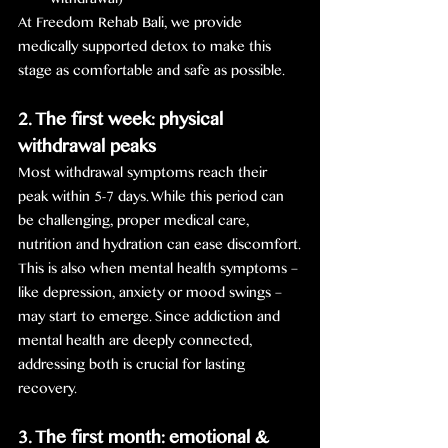
withdrawal)
At Freedom Rehab Bali, we provide 
medically supported detox to make this 
stage as comfortable and safe as possible.
2. The first week: physical 
withdrawal peaks
Most withdrawal symptoms reach their 
peak within 5-7 days. While this period can 
be challenging, proper medical care, 
nutrition and hydration can ease discomfort.
This is also when mental health symptoms – 
like depression, anxiety or mood swings – 
may start to emerge. Since addiction and 
mental health are deeply connected, 
addressing both is crucial for lasting 
recovery.
3. The first month: emotional & 