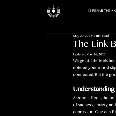
IS REHAB THE A
May 20, 2025
2 min read
The Link 
Updated:
May 26, 2025
We get it. Life feels h
noticed your mood slipp
connected. But the good 
Understanding
Alcohol affects the brai
of sadness, anxiety, an
depression. One can fue