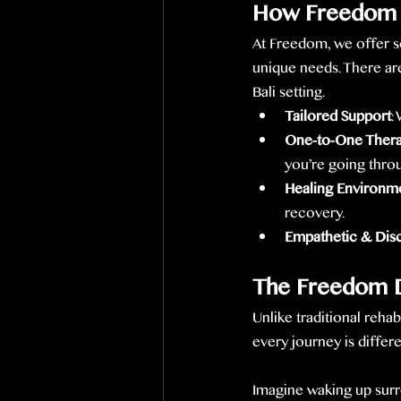
How Freedom 
At Freedom, we offer s
unique needs. There are
Bali setting.
Tailored Support
:
One-to-One Ther
you’re going thro
Healing Environm
recovery.
Empathetic & Dis
The Freedom D
Unlike traditional reha
every journey is differ
Imagine waking up surr