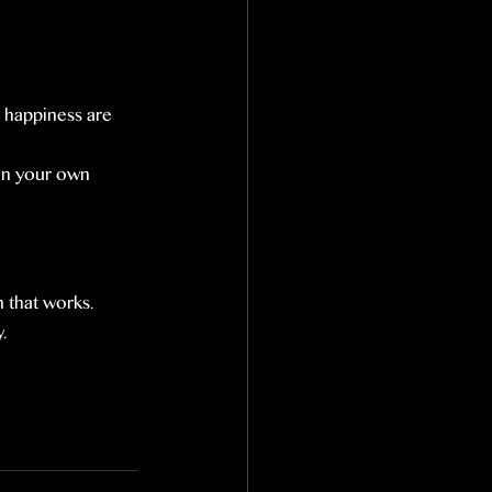
d happiness are 
 on your own 
 that works. 
.