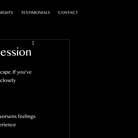
SIGHTS
TESTIMONIALS
CONTACT
ession
cape. If you’ve 
closely 
 worsens feelings 
erience 