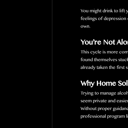
You might drink to lif
feelings of depression 
own.
You’re Not Al
This cycle is more com
found themselves stuck
already taken the first
Why Home Solut
Trying to manage alcoh
seem private and easier,
Without proper guidan
professional program l