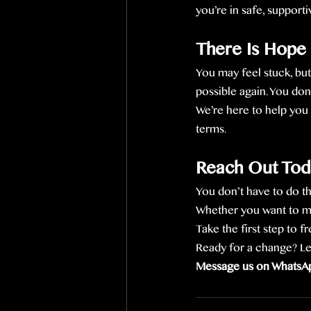
you’re in safe, support
There Is Hope
You may feel stuck, but
possible again. You don’
We’re here to help you 
terms.
Reach Out Tod
You don’t have to do thi
Whether you want to mes
Take the first step to 
Ready for a change? Let’
Message us on WhatsAp