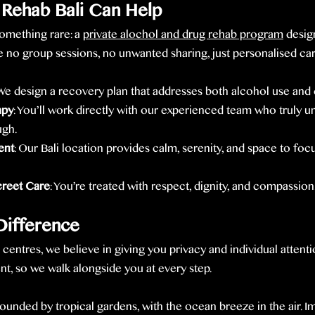
Rehab Bali Can Help
omething rare: a 
private alochol and drug rehab program
 desig
 no group sessions, no unwanted sharing, just personalised car
 We design a recovery plan that addresses both alcohol use and
apy
: You’ll work directly with our experienced team who truly u
ugh.
ent
: Our Bali location provides calm, serenity, and space to foc
creet Care
: You’re treated with respect, dignity, and compassion
ifference
b centres, we believe in giving you privacy and individual attent
ent, so we walk alongside you at every step.
ounded by tropical gardens, with the ocean breeze in the air. 