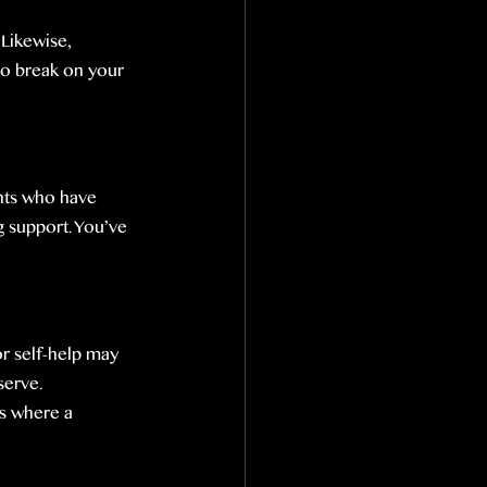
Likewise, 
to break on your 
nts who have 
 support. You’ve 
r self-help may 
serve.
’s where a 