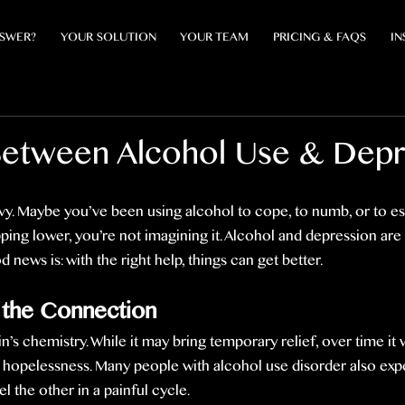
NSWER?
YOUR SOLUTION
YOUR TEAM
PRICING & FAQS
IN
Between Alcohol Use & Depr
eavy. Maybe you’ve been using alcohol to cope, to numb, or to es
ing lower, you’re not imagining it. Alcohol and depression are 
news is: with the right help, things can get better.
 the Connection
n’s chemistry. While it may bring temporary relief, over time it
d hopelessness. Many people with alcohol use disorder also exp
l the other in a painful cycle.