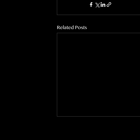
Related Posts