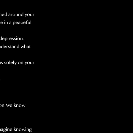
ned around your 
e in a peaceful 
 depression.
nderstand what 
us solely on your 
.
ion. We know 
Imagine knowing 