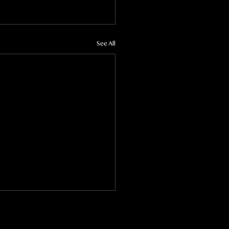
See All