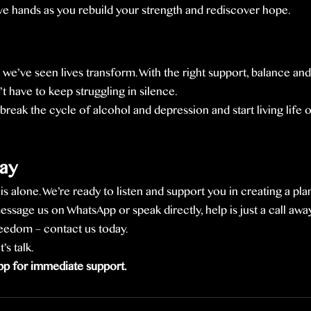
ive hands as you rebuild your strength and rediscover hope.
 we’ve seen lives transform. With the right support, balance an
t have to keep struggling in silence.
break the cycle of alcohol and depression and start living life
ay
s alone. We’re ready to listen and support you in creating a plan
sage us on WhatsApp or speak directly, help is just a call away
freedom – contact us today.
s talk.
p for immediate support.