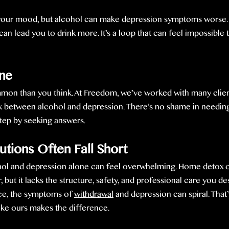
t your mood, but alcohol can make depression symptoms worse. 
can lead you to drink more. It’s a loop that can feel impossible 
one
mon than you think. At Freedom, we’ve worked with many clie
 between alcohol and depression. There’s no shame in needing
 step by seeking answers.
ions Often Fall Short
ol and depression alone can feel overwhelming. Home detox o
 but it lacks the structure, safety, and professional care you de
ce, the symptoms of 
withdrawal
 and depression can spiral. That
ike ours makes the difference.